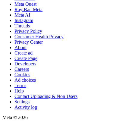
Meta Quest
Ray-Ban Meta
Meta AI
Instagram
Threads
Privacy Policy
Consumer Health Privacy
Privacy Center
About
Create ad
Create Page
Developers
Careers
Cookies
Ad choices
Terms
Help
Contact Uploading & Non-Users
Settings
Activity log
Meta © 2026