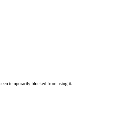
 been temporarily blocked from using it.