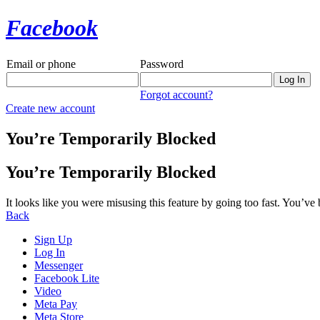
Facebook
Email or phone
Password
Forgot account?
Create new account
You’re Temporarily Blocked
You’re Temporarily Blocked
It looks like you were misusing this feature by going too fast. You’ve
Back
Sign Up
Log In
Messenger
Facebook Lite
Video
Meta Pay
Meta Store